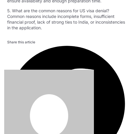
ensure availability and enough preparation time.
5. What are the common reasons for US visa denial?
Common reasons include incomplete forms, insufficient
financial proof, lack of strong ties to India, or inconsistencies
in the application.
Share this article