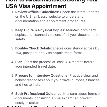
USA Visa Appointment
Review Official Guidelines
: Check the latest updates
on the U.S. embassy website to understand
documentation and appointment procedures.
Keep Digital & Physical Copies
: Maintain both hard
copies and scanned versions of all your documents for
safety.
Double-Check Details
: Ensure consistency across DS-
160, passport, and visa appointment forms.
Plan
: Start the process at least 3–4 months before
your intended travel date.
Prepare for Interview Questions
: Practice clear and
honest responses about your travel purpose, finances,
and ties to India.
Seek Professional Guidance
: If unsure about forms or
documents, consulting a visa expert can prevent
costly mistakes.