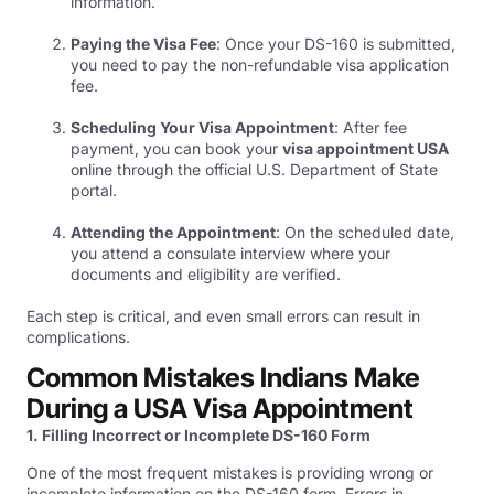
information.
Paying the Visa Fee
: Once your DS-160 is submitted,
you need to pay the non-refundable visa application
fee.
Scheduling Your Visa Appointment
: After fee
payment, you can book your
visa appointment USA
online through the official U.S. Department of State
portal.
Attending the Appointment
: On the scheduled date,
you attend a consulate interview where your
documents and eligibility are verified.
Each step is critical, and even small errors can result in
complications.
Common Mistakes Indians Make
During a USA Visa Appointment
1. Filling Incorrect or Incomplete DS-160 Form
One of the most frequent mistakes is providing wrong or
incomplete information on the DS-160 form. Errors in