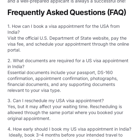
and a well-prepared applicant is always a successful one!
Frequently Asked Questions (FAQ)
1. How can I book a visa appointment for the USA from
India?
Visit the official U.S. Department of State website, pay the
visa fee, and schedule your appointment through the online
portal.
2. What documents are required for a US visa appointment
in India?
Essential documents include your passport, DS-160
confirmation, appointment confirmation, photographs,
financial documents, and any supporting documents
relevant to your visa type.
3. Can I reschedule my USA visa appointment?
Yes, but it may affect your waiting time. Rescheduling is
allowed through the same portal where you booked your
original appointment.
4. How early should I book my US visa appointment in India?
Ideally, book 3–4 months before your intended travel to