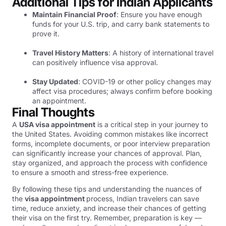
Additional Tips for Indian Applicants
Maintain Financial Proof
: Ensure you have enough
funds for your U.S. trip, and carry bank statements to
prove it.
Travel History Matters
: A history of international travel
can positively influence visa approval.
Stay Updated
: COVID-19 or other policy changes may
affect visa procedures; always confirm before booking
an appointment.
Final Thoughts
A
USA visa appointment
is a critical step in your journey to
the United States. Avoiding common mistakes like incorrect
forms, incomplete documents, or poor interview preparation
can significantly increase your chances of approval. Plan,
stay organized, and approach the process with confidence
to ensure a smooth and stress-free experience.
By following these tips and understanding the nuances of
the
visa appointment
process, Indian travelers can save
time, reduce anxiety, and increase their chances of getting
their visa on the first try. Remember, preparation is key —