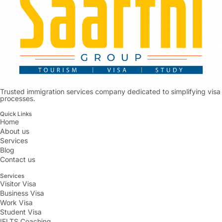
Trusted immigration services company dedicated to simplifying visa
processes.
Quick Links
Home
About us
Services
Blog
Contact us
Services
Visitor Visa
Business Visa
Work Visa
Student Visa
IELTS Coaching