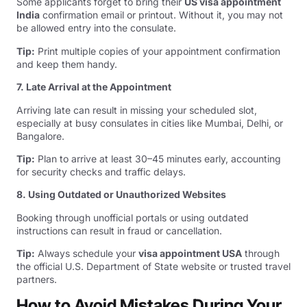
Some applicants forget to bring their
US visa appointment
India
confirmation email or printout. Without it, you may not
be allowed entry into the consulate.
Tip:
Print multiple copies of your appointment confirmation
and keep them handy.
7. Late Arrival at the Appointment
Arriving late can result in missing your scheduled slot,
especially at busy consulates in cities like Mumbai, Delhi, or
Bangalore.
Tip:
Plan to arrive at least 30–45 minutes early, accounting
for security checks and traffic delays.
8. Using Outdated or Unauthorized Websites
Booking through unofficial portals or using outdated
instructions can result in fraud or cancellation.
Tip:
Always schedule your
visa appointment USA
through
the official U.S. Department of State website or trusted travel
partners.
How to Avoid Mistakes During Your