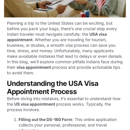
Planning a trip to the United States can be exciting, but
before you pack your bags, there’s one crucial step every
Indian traveler must navigate carefully: the
USA visa
appointment
. Whether you are traveling for tourism,
business, or studies, a smooth visa process can save you
time, stress, and money. Unfortunately, many applicants
make avoidable mistakes that lead to delays or even denials.
In this blog, we’ll explore common pitfalls Indians face during
their
visa appointment
process and provide actionable tips
to avoid them.
Understanding the USA Visa
Appointment Process
Before diving into mistakes, it’s essential to understand how
the
US visa appointment
process works. Typically, the
process involves:
Filling out the DS-160 Form
: This online application
collects your personal, professional, and travel