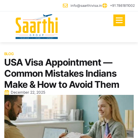
info@saarthivisa.in
+91 7861811002
Jobs In Europe
BLOG
USA Visa Appointment —
Common Mistakes Indians
Make & How to Avoid Them
December 22, 2025