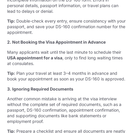
personal details, passport information, or travel plans can
lead to delays or denial.
Tip:
Double-check every entry, ensure consistency with your
passport, and save your DS-160 confirmation number for the
appointment.
2. Not Booking the Visa Appointment in Advance
Many applicants wait until the last minute to schedule their
USA appointment for a visa
, only to find long waiting times
at consulates.
Tip:
Plan your travel at least 3–4 months in advance and
book your appointment as soon as your DS-160 is approved.
3. Ignoring Required Documents
Another common mistake is arriving at the visa interview
without the complete set of required documents, such as a
passport, DS-160 confirmation, appointment confirmation,
and supporting documents like bank statements or
employment proof.
Tip:
Prepare a checklist and ensure all documents are neatly