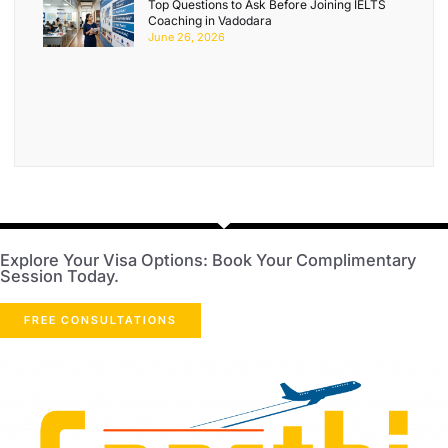
Top Questions to Ask Before Joining IELTS
Coaching in Vadodara
June 26, 2026
Explore Your Visa Options: Book Your Complimentary
Session Today.
FREE CONSULTATIONS