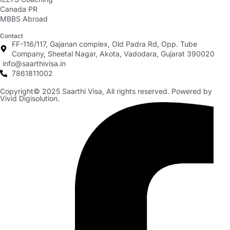
Canada PR
MBBS Abroad
Contact
FF-116/117, Gajanan complex, Old Padra Rd, Opp. Tube
Company, Sheetal Nagar, Akota, Vadodara, Gujarat 390020
info@saarthivisa.in
7861811002
Copyright© 2025 Saarthi Visa, All rights reserved. Powered by
Vivid Digisolution.