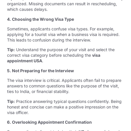
organized. Missing documents can result in rescheduling,
which causes delays.
4. Choosing the Wrong Visa Type
Sometimes, applicants confuse visa types. For example,
applying for a tourist visa when a business visa is required.
This leads to confusion during the interview.
Tip:
Understand the purpose of your visit and select the
correct visa category before scheduling the
visa
appointment USA
.
5. Not Preparing for the Interview
The visa interview is critical. Applicants often fail to prepare
answers to common questions like the purpose of the visit,
ties to India, or financial stability.
Tip:
Practice answering typical questions confidently. Being
honest and concise can make a positive impression on the
visa officer.
6. Overlooking Appointment Confirmation