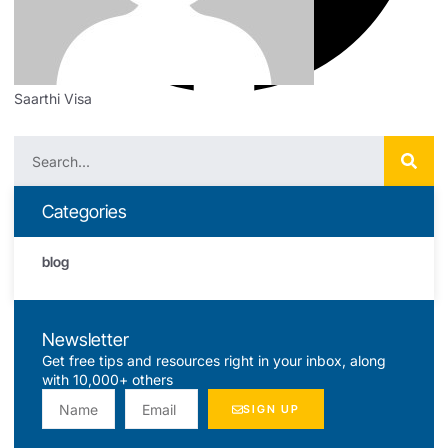
Saarthi Visa
Categories
blog
Newsletter
Get free tips and resources right in your inbox, along
with 10,000+ others
SIGN UP