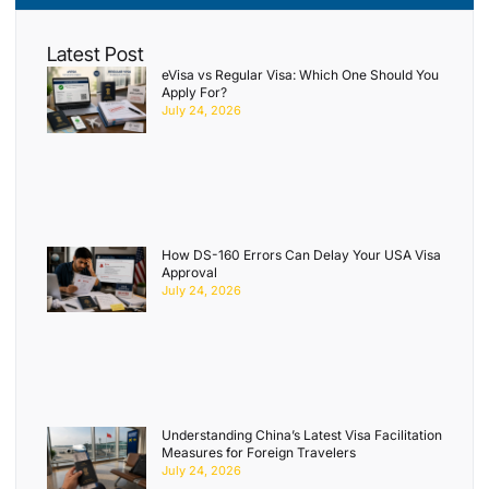
Latest Post
eVisa vs Regular Visa: Which One Should You
Apply For?
July 24, 2026
How DS-160 Errors Can Delay Your USA Visa
Approval
July 24, 2026
Understanding China’s Latest Visa Facilitation
Measures for Foreign Travelers
July 24, 2026