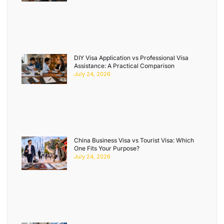
DIY Visa Application vs Professional Visa
Assistance: A Practical Comparison
July 24, 2026
China Business Visa vs Tourist Visa: Which
One Fits Your Purpose?
July 24, 2026