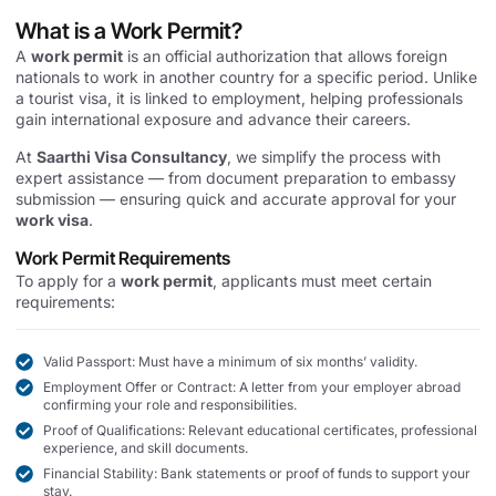
What is a Work Permit?
A
work permit
is an official authorization that allows foreign
nationals to work in another country for a specific period. Unlike
a tourist visa, it is linked to employment, helping professionals
gain international exposure and advance their careers.
At
Saarthi Visa Consultancy
, we simplify the process with
expert assistance — from document preparation to embassy
submission — ensuring quick and accurate approval for your
work visa
.
Work Permit Requirements
To apply for a
work permit
, applicants must meet certain
requirements:
Valid Passport: Must have a minimum of six months’ validity.
Employment Offer or Contract: A letter from your employer abroad
confirming your role and responsibilities.
Proof of Qualifications: Relevant educational certificates, professional
experience, and skill documents.
Financial Stability: Bank statements or proof of funds to support your
stay.