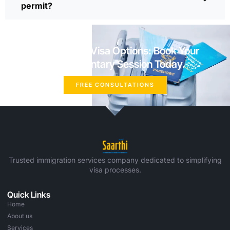
permit?
Explore Your Visa Options: Book Your
Complimentary Session Today.
FREE CONSULTATIONS
Trusted immigration services company dedicated to simplifying
visa processes.
Quick Links
Home
About us
Services