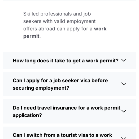
Skilled professionals and job
seekers with valid employment
offers abroad can apply for a
work
permit
.
How long does it take to get a work permit?
Can I apply for a job seeker visa before
securing employment?
Do I need travel insurance for a work permit
application?
Can I switch from a tourist visa to a work