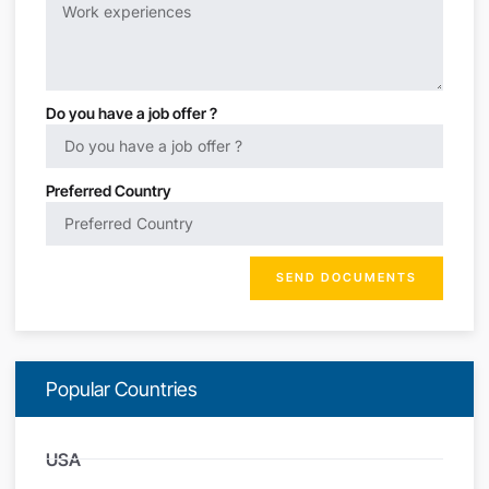
Do you have a job offer ?
Preferred Country
SEND DOCUMENTS
Popular Countries
USA