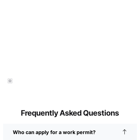
Frequently Asked Questions
Who can apply for a work permit?