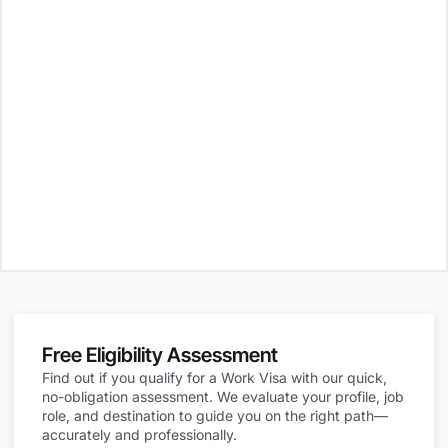
Free Eligibility Assessment
Find out if you qualify for a Work Visa with our quick,
no-obligation assessment. We evaluate your profile, job
role, and destination to guide you on the right path—
accurately and professionally.