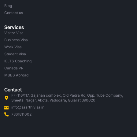
Blog
Contact us
Services
Visitor Visa
Business Visa
Work Visa
Student Visa
IELTS Coaching
Canada PR
MBBS Abroad
Contact
FF-116/117, Gajanan complex, Old Padra Rd, Opp. Tube Company,
Sheetal Nagar, Akota, Vadodara, Gujarat 390020
info@saarthivisa.in
7861811002