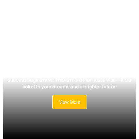
Your journey toward new opportunities, growth, and
success begins now. This is more than just a visa—it's a
ticket to your dreams and a brighter future!
View More