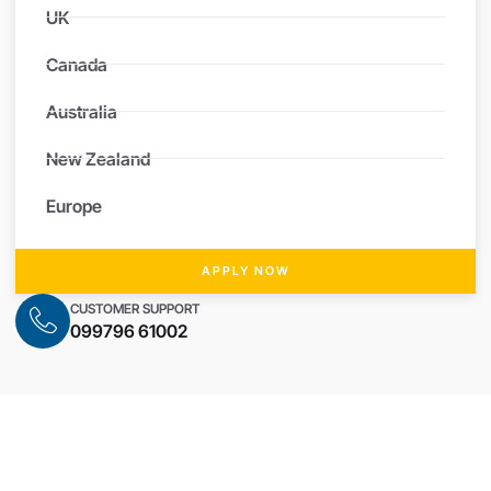
UK
Canada
Australia
New Zealand
Europe
APPLY NOW
CUSTOMER SUPPORT
099796 61002