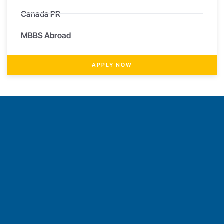
Canada PR
MBBS Abroad
APPLY NOW