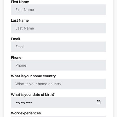
First Name
Last Name
Email
Phone
What is your home country
What is your date of birth?
Work experiences