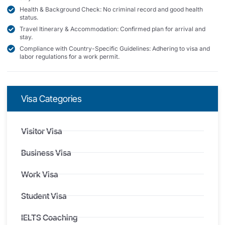
Health & Background Check: No criminal record and good health
status.
Travel Itinerary & Accommodation: Confirmed plan for arrival and
stay.
Compliance with Country-Specific Guidelines: Adhering to visa and
labor regulations for a work permit.
Visa Categories
Visitor Visa
Business Visa
Work Visa
Student Visa
IELTS Coaching